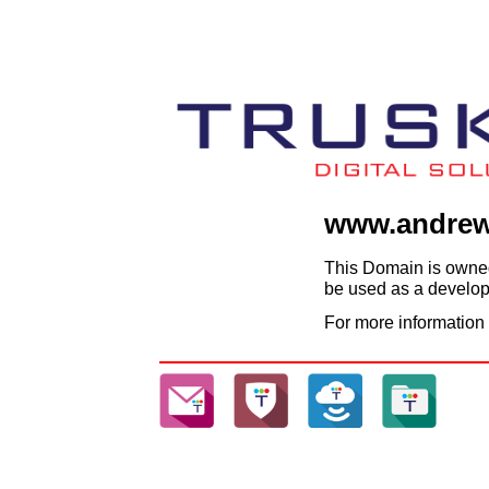
www.andrew
This Domain is owned
be used as a developm
For more information